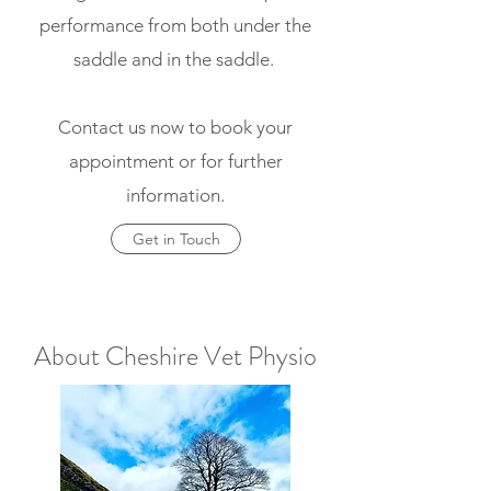
performance from both under the
saddle and in the saddle.
Contact us now to book your
appointment or for further
information.
Get in Touch
About Cheshire Vet Physio