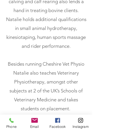
calving and calf rearing also lends a
hand in treating bovine clients.
Natalie holds additional qualifications
in small animal hydrotherapy,
kinesiotaping, human sports massage
and rider performance.
Besides running Cheshire Vet Physio
Natalie also teaches Veterinary
Physiotherapy, amongst other
subjects at 2 of the UK’s Schools of
Veterinary Medicine and takes
students on placement.
Phone
Email
Facebook
Instagram