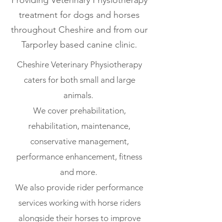
Providing Veterinary Physiotherapy
treatment for dogs and horses
throughout Cheshire and from our
Tarporley based canine clinic.
Cheshire Veterinary Physiotherapy
caters for both small and large
animals.
We cover prehabilitation,
rehabilitation, maintenance,
conservative management,
performance enhancement, fitness
and more.
We also provide rider performance
services working with horse riders
alongside their horses to improve