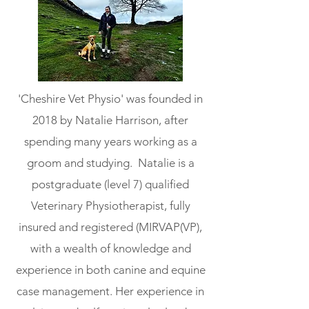
'Cheshire Vet Physio' was founded in
2018 by Natalie Harrison, after
spending many years working as a
groom and studying. Natalie is a
postgraduate (level 7) qualified
Veterinary Physiotherapist, fully
insured and registered (MIRVAP(VP),
with a wealth of knowledge and
experience in both canine and equine
case management. Her experience in